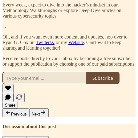
Every week, expect to dive into the hacker’s mindset in our
Methodology Walkthroughs or explore Deep Dive articles on
various cybersecurity topics.
. . .
Oh, and if you want even more content and updates, hop over to
Ryan G. Cox on
Twitter/X
or my
Website
. Can't wait to keep
sharing and learning together!
Receive posts directly to your inbox by becoming a free subscriber,
or support the publication by choosing one of our paid subscriptions.
Subscribe
Share
Previous
Next
Discussion about this post