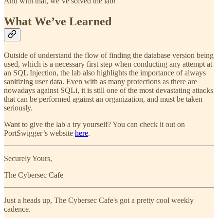
And with that, we’ve solved the lab!
What We’ve Learned
Outside of understand the flow of finding the database version being
used, which is a necessary first step when conducting any attempt at
an SQL Injection, the lab also highlights the importance of always
sanitizing user data. Even with as many protections as there are
nowadays against SQLi, it is still one of the most devastating attacks
that can be performed against an organization, and must be taken
seriously.
Want to give the lab a try yourself? You can check it out on
PortSwigger’s website
here
.
Securely Yours,
The Cybersec Cafe
Just a heads up, The Cybersec Cafe's got a pretty cool weekly
cadence.