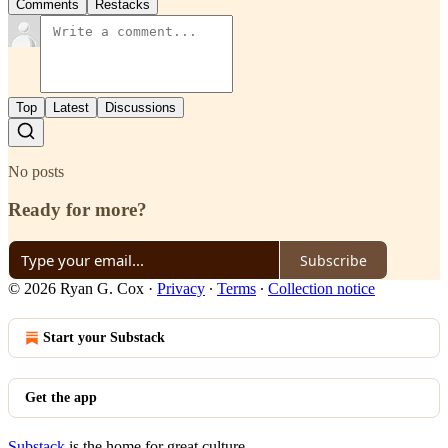
Comments
Restacks
Top
Latest
Discussions
No posts
Ready for more?
Subscribe
© 2026 Ryan G. Cox
·
Privacy
∙
Terms
∙
Collection notice
Start your Substack
Get the app
Substack
is the home for great culture