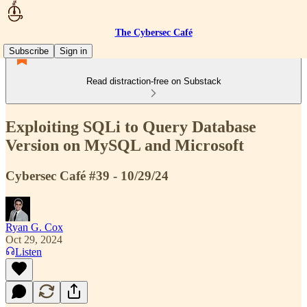
The Cybersec Café
Subscribe
Sign in
Read distraction-free on Substack
Exploiting SQLi to Query Database
Version on MySQL and Microsoft
Cybersec Café #39 - 10/29/24
Ryan G. Cox
Oct 29, 2024
Listen