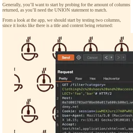
Generally, you’ll want to start by probing for the amount of columns
returned, as you’ll need the UNION statement to match.
From a look at the app, we should start by testing two columns,
since it looks like there is a title and content being returned: