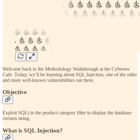
Welcome back to the Methodology Walkthrough at the Cybersec
Cafe. Today, we’ll be learning about SQL Injection, one of the older
and more well-known vulnerabilities out there.
Objective
Exploit SQLi in the product category filter to display the database
version string.
What is SQL Injection?