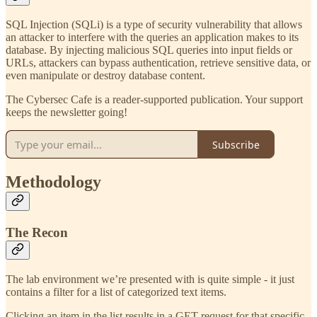
SQL Injection (SQLi) is a type of security vulnerability that allows
an attacker to interfere with the queries an application makes to its
database. By injecting malicious SQL queries into input fields or
URLs, attackers can bypass authentication, retrieve sensitive data, or
even manipulate or destroy database content.
The Cybersec Cafe is a reader-supported publication. Your support
keeps the newsletter going!
Subscribe
Methodology
The Recon
The lab environment we’re presented with is quite simple - it just
contains a filter for a list of categorized text items.
Clicking an item in the list results in a GET request for that specific