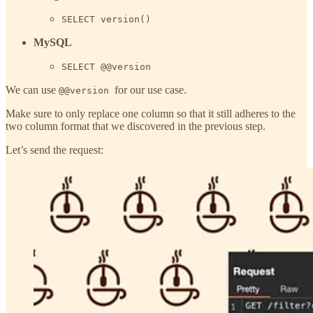
SELECT version()
MySQL
SELECT @@version
We can use
for our use case.
@@version
Make sure to only replace one column so that it still adheres to the
two column format that we discovered in the previous step.
Let’s send the request: