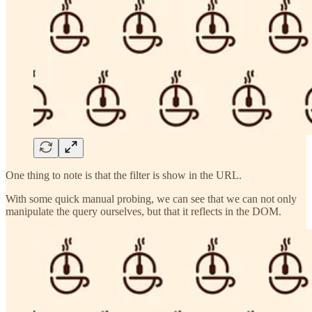
One thing to note is that the filter is show in the URL.
With some quick manual probing, we can see that we can not only
manipulate the query ourselves, but that it reflects in the DOM.