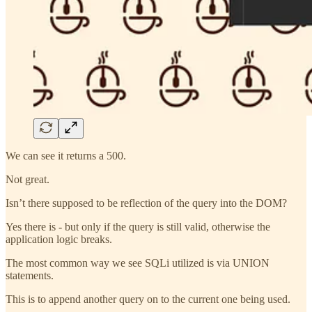
We can see it returns a 500.
Not great.
Isn’t there supposed to be reflection of the query into the DOM?
Yes there is - but only if the query is still valid, otherwise the
application logic breaks.
The most common way we see SQLi utilized is via UNION
statements.
This is to append another query on to the current one being used.