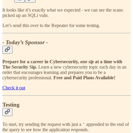
It looks like it’s exactly what we expected - we can see the scans
picked up an SQLi vuln.
Let’s send this over to the Repeater for some testing.
- Today’s Sponsor -
Prepare for a career in Cybersecurity,
one sip
at a time with
The Security Sip.
Learn a new cybersecurity topic each day in an
order that encourages learning and prepares you to be a
cybersecurity professional.
Free and Paid Plans Available!
Check it out
Testing
To start, try sending the request with just a
appended to the end of
‘
the query to see how the application responds.