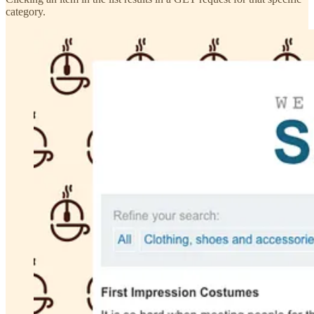
category.