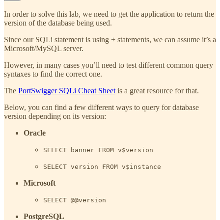
In order to solve this lab, we need to get the application to return the
version of the database being used.
Since our SQLi statement is using + statements, we can assume it’s a
Microsoft/MySQL server.
However, in many cases you’ll need to test different common query
syntaxes to find the correct one.
The
PortSwigger SQLi Cheat Sheet
is a great resource for that.
Below, you can find a few different ways to query for database
version depending on its version:
Oracle
SELECT banner FROM v$version
SELECT version FROM v$instance
Microsoft
SELECT @@version
PostgreSQL