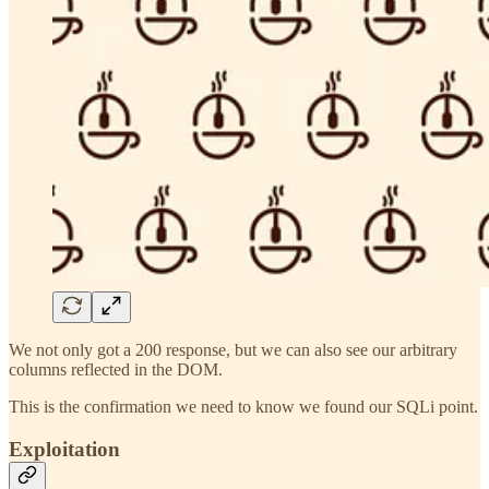
We not only got a 200 response, but we can also see our arbitrary
columns reflected in the DOM.
This is the confirmation we need to know we found our SQLi point.
Exploitation