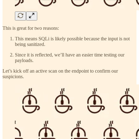
This is great for two reasons:
This means SQLi is likely possible because the input is not
being sanitized.
Since it is reflected, we’ll have an easier time testing our
payloads.
Let’s kick off an active scan on the endpoint to confirm our
suspicions.