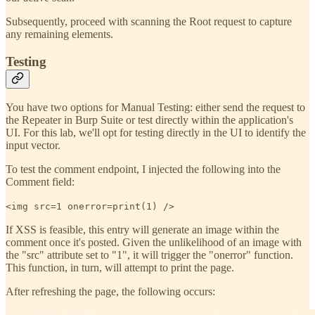
Subsequently, proceed with scanning the Root request to capture
any remaining elements.
Testing
You have two options for Manual Testing: either send the request to
the Repeater in Burp Suite or test directly within the application's
UI. For this lab, we'll opt for testing directly in the UI to identify the
input vector.
To test the comment endpoint, I injected the following into the
Comment field:
<img src=1 onerror=print(1) />
If XSS is feasible, this entry will generate an image within the
comment once it's posted. Given the unlikelihood of an image with
the "src" attribute set to "1", it will trigger the "onerror" function.
This function, in turn, will attempt to print the page.
After refreshing the page, the following occurs: