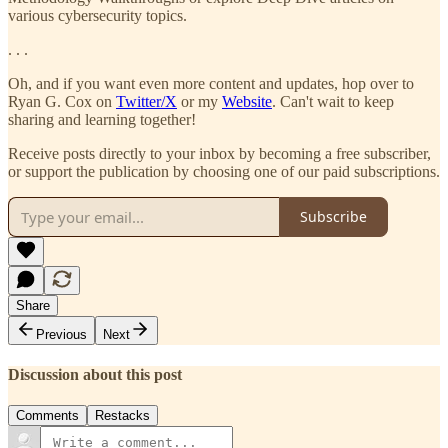
various cybersecurity topics.
. . .
Oh, and if you want even more content and updates, hop over to
Ryan G. Cox on
Twitter/X
or my
Website
. Can't wait to keep
sharing and learning together!
Receive posts directly to your inbox by becoming a free subscriber,
or support the publication by choosing one of our paid subscriptions.
Subscribe
Share
Previous
Next
Discussion about this post
Comments
Restacks