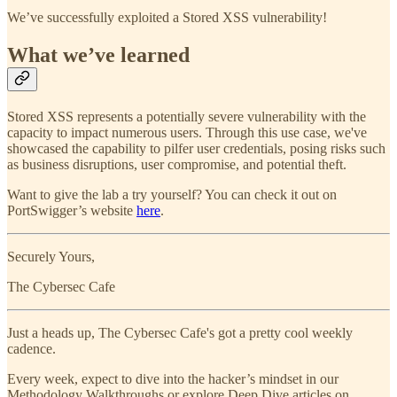
We’ve successfully exploited a Stored XSS vulnerability!
What we’ve learned
Stored XSS represents a potentially severe vulnerability with the
capacity to impact numerous users. Through this use case, we've
showcased the capability to pilfer user credentials, posing risks such
as business disruptions, user compromise, and potential theft.
Want to give the lab a try yourself? You can check it out on
PortSwigger’s website
here
.
Securely Yours,
The Cybersec Cafe
Just a heads up, The Cybersec Cafe's got a pretty cool weekly
cadence.
Every week, expect to dive into the hacker’s mindset in our
Methodology Walkthroughs or explore Deep Dive articles on