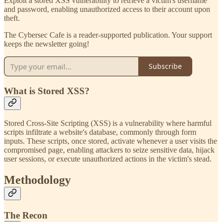
Exploit a stored XSS vulnerability to retrieve a victim's username
and password, enabling unauthorized access to their account upon
theft.
The Cybersec Cafe is a reader-supported publication. Your support
keeps the newsletter going!
Subscribe
What is Stored XSS?
Stored Cross-Site Scripting (XSS) is a vulnerability where harmful
scripts infiltrate a website's database, commonly through form
inputs. These scripts, once stored, activate whenever a user visits the
compromised page, enabling attackers to seize sensitive data, hijack
user sessions, or execute unauthorized actions in the victim's stead.
Methodology
The Recon