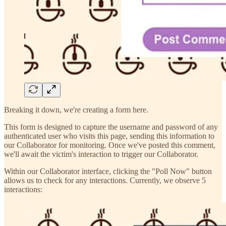
Breaking it down, we're creating a form here.
This form is designed to capture the username and password of any
authenticated user who visits this page, sending this information to
our Collaborator for monitoring. Once we've posted this comment,
we'll await the victim's interaction to trigger our Collaborator.
Within our Collaborator interface, clicking the "Poll Now" button
allows us to check for any interactions. Currently, we observe 5
interactions: