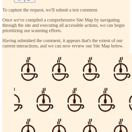
To capture the request, we'll submit a test comment.
Once we've compiled a comprehensive Site Map by navigating
through the site and executing all accessible actions, we can begin
prioritizing our scanning efforts.
Having submitted the comment, it appears that's the extent of our
current interactions, and we can now review our Site Map below.