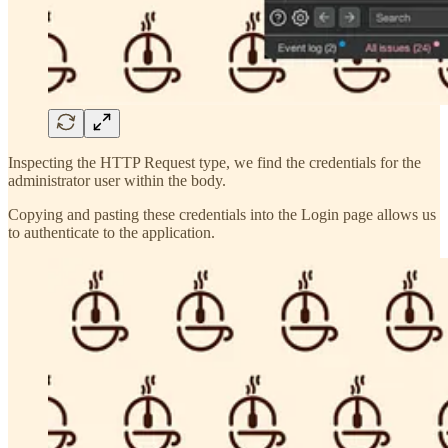
Inspecting the HTTP Request type, we find the credentials for the
administrator user within the body.
Copying and pasting these credentials into the Login page allows us
to authenticate to the application.