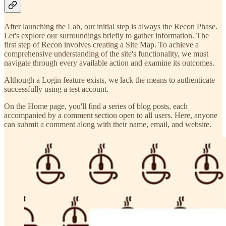
After launching the Lab, our initial step is always the Recon Phase.
Let's explore our surroundings briefly to gather information. The
first step of Recon involves creating a Site Map. To achieve a
comprehensive understanding of the site's functionality, we must
navigate through every available action and examine its outcomes.
Although a Login feature exists, we lack the means to authenticate
successfully using a test account.
On the Home page, you'll find a series of blog posts, each
accompanied by a comment section open to all users. Here, anyone
can submit a comment along with their name, email, and website.