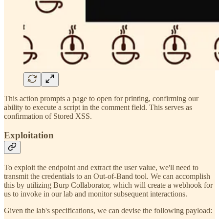
This action prompts a page to open for printing, confirming our
ability to execute a script in the comment field. This serves as
confirmation of Stored XSS.
Exploitation
To exploit the endpoint and extract the user value, we'll need to
transmit the credentials to an Out-of-Band tool. We can accomplish
this by utilizing Burp Collaborator, which will create a webhook for
us to invoke in our lab and monitor subsequent interactions.
Given the lab's specifications, we can devise the following payload: