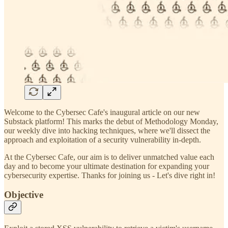
Welcome to the Cybersec Cafe's inaugural article on our new
Substack platform! This marks the debut of Methodology Monday,
our weekly dive into hacking techniques, where we'll dissect the
approach and exploitation of a security vulnerability in-depth.
At the Cybersec Cafe, our aim is to deliver unmatched value each
day and to become your ultimate destination for expanding your
cybersecurity expertise. Thanks for joining us - Let's dive right in!
Objective