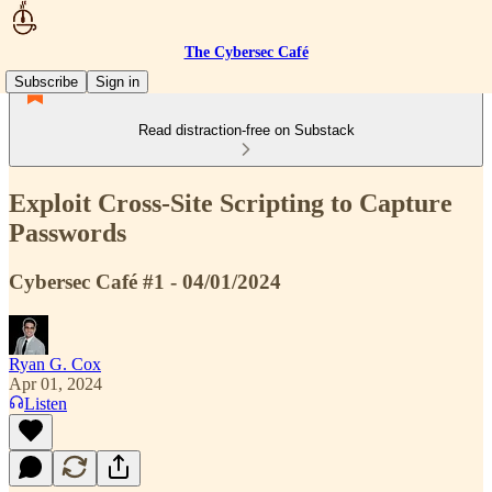
The Cybersec Café
Subscribe
Sign in
Read distraction-free on Substack
Exploit Cross-Site Scripting to Capture
Passwords
Cybersec Café #1 - 04/01/2024
Ryan G. Cox
Apr 01, 2024
Listen