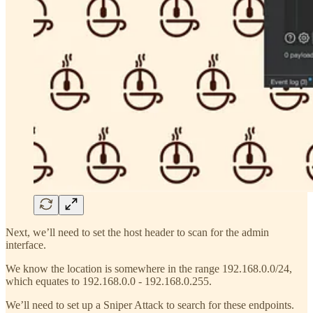
Next, we’ll need to set the host header to scan for the admin
interface.
We know the location is somewhere in the range 192.168.0.0/24,
which equates to 192.168.0.0 - 192.168.0.255.
We’ll need to set up a Sniper Attack to search for these endpoints.