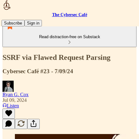
The Cybersec Café
Subscribe
Sign in
Read distraction-free on Substack
SSRF via Flawed Request Parsing
Cybersec Café #23 - 7/09/24
Ryan G. Cox
Jul 09, 2024
Listen