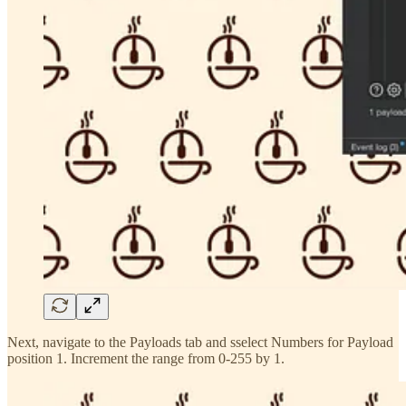
Next, navigate to the Payloads tab and sselect Numbers for Payload
position 1. Increment the range from 0-255 by 1.