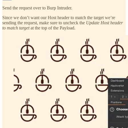
Send the request over to Burp Intruder.
Since we don’t want our Host header to match the target we’re
sending the request, make sure to uncheck the
Update Host header
to match target
at the top of the Payload.