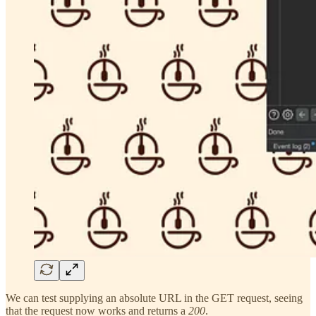
We can test supplying an absolute URL in the GET request, seeing
that the request now works and returns a
200
.