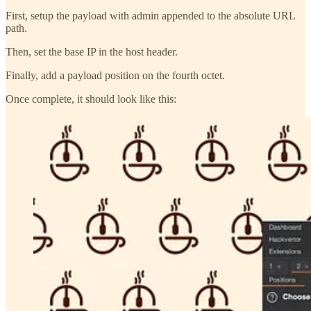
First, setup the payload with admin appended to the absolute URL
path.
Then, set the base IP in the host header.
Finally, add a payload position on the fourth octet.
Once complete, it should look like this: