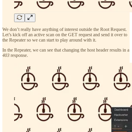
We don’t really have anything of interest outside the Root Request.
Let’s kick off an active scan on the GET request and send it over to
the Repeater so we can start to play around with it.
In the Repeater, we can see that changing the host header results in a
403
response.