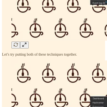
Let’s try putting both of these techniques together.