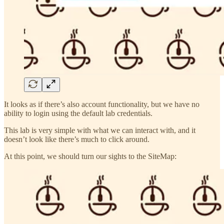
It looks as if there’s also account functionality, but we have no
ability to login using the default lab credentials.
This lab is very simple with what we can interact with, and it
doesn’t look like there’s much to click around.
At this point, we should turn our sights to the SiteMap: