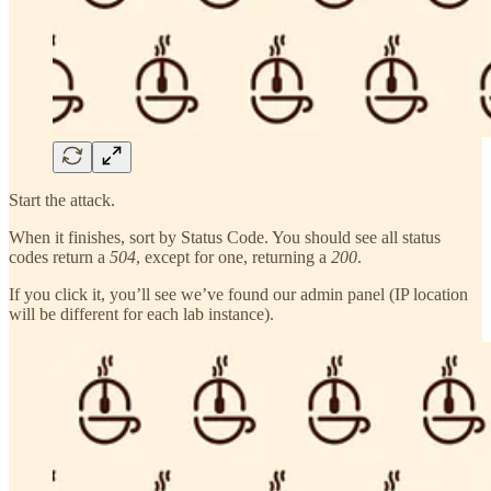
Start the attack.
When it finishes, sort by Status Code. You should see all status
codes return a
504
, except for one, returning a
200
.
If you click it, you’ll see we’ve found our admin panel (IP location
will be different for each lab instance).