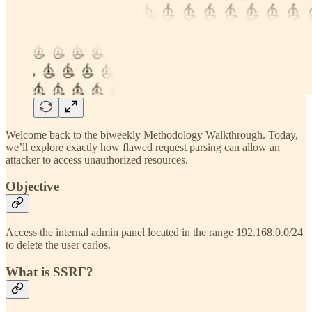
Welcome back to the biweekly Methodology Walkthrough. Today,
we’ll explore exactly how flawed request parsing can allow an
attacker to access unauthorized resources.
Objective
Access the internal admin panel located in the range 192.168.0.0/24
to delete the user carlos.
What is SSRF?