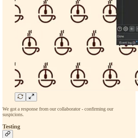
We got a response from our collaborator - confirming our
suspicions.
Testing