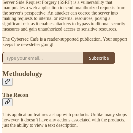
Server-Side Request Forgery (SSRF) is a vulnerability that
manipulates a web application to send unauthorized requests from
the server's perspective. An attacker can coerce the server into
making requests to internal or external resources, posing a
significant risk as it enables attackers to bypass traditional security
measures and gain unauthorized access to sensitive resources.
The Cybersec Cafe is a reader-supported publication. Your support
keeps the newsletter going!
Subscribe
Methodology
The Recon
This application features a shop with products. Unlike many shops
however, it doesn’t have any actions associated with the products,
just the ability to view a text description.