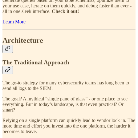
Generate queries based on your table schehmas, optimize them to
your use case, iterate on them quickly, and debug faster than ever -
all in one sleek interface.
Check it out!
Learn More
Architecture
The Traditional Approach
The go-to strategy for many cybersecurity teams has long been to
send all logs to the SIEM.
The goal? A mythical “single pane of glass” - or one place to see
everything. But in today’s landscape, is that even practical? Or
smart?
Relying on a single platform can quickly lead to vendor lock-in. The
more time and effort you invest into the one platform, the harder it
becomes to leave.