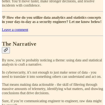
better. You’ll move faster, make stronger decisions, and resolve
incidents with confidence.
💬
How else do you utilize data analytics and statistics concepts
in your day-to-day as a security engineer? Let me know below!
Leave a comment
The Narrative
By now, you’re probably noticing a theme: using data and statistical
analysis to craft a narrative.
In cybersecurity, it’s not enough to just make sense of data - you
need to translate it into something others can understand and act on.
That means making data actionable - the skill of filtering through
massive amounts of telemetry, identifying what matters, and drawing
conclusions that drive decisions.
Sure, if you’re communicating engineer to engineer, raw data might