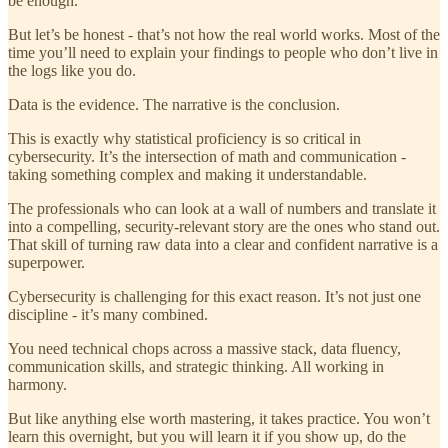
be enough.
But let’s be honest - that’s not how the real world works. Most of the
time you’ll need to explain your findings to people who don’t live in
the logs like you do.
Data is the evidence. The narrative is the conclusion.
This is exactly why statistical proficiency is so critical in
cybersecurity. It’s the intersection of math and communication -
taking something complex and making it understandable.
The professionals who can look at a wall of numbers and translate it
into a compelling, security-relevant story are the ones who stand out.
That skill of turning raw data into a clear and confident narrative is a
superpower.
Cybersecurity is challenging for this exact reason. It’s not just one
discipline - it’s many combined.
You need technical chops across a massive stack, data fluency,
communication skills, and strategic thinking. All working in
harmony.
But like anything else worth mastering, it takes practice. You won’t
learn this overnight, but you will learn it if you show up, do the