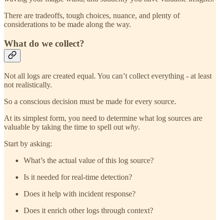
There are tradeoffs, tough choices, nuance, and plenty of
considerations to be made along the way.
What do we collect?
Not all logs are created equal. You can’t collect everything - at least
not realistically.
So a conscious decision must be made for every source.
At its simplest form, you need to determine what log sources are
valuable by taking the time to spell out
why
.
Start by asking:
What’s the actual value of this log source?
Is it needed for real-time detection?
Does it help with incident response?
Does it enrich other logs through context?