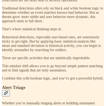
Detections are the heart beat of security operations.
Traditional detections often rely on black and white boolean logic to
determine whether an event matches known bad behavior. But as
threats grow more subtle and user behavior more dynamic, this
approach starts to fall short.
That’s where statistical thinking steps in.
Behavioral detections, especially user-based ones, are notoriously
tricky to get right. But by applying basic statistical analysis like
mean and standard deviation to historical activity, you can begin to
identify anomalies by searching for outliers.
These are specific activities that are statistically improbable.
This mindset shift allows you to go beyond simple pattern matching
and to find signals that are truly anomalous.
Combine this with boolean logic, and you’ve got a powerful hybrid.
Alert Triage
Whether you’re manually triaging alerts or building automated