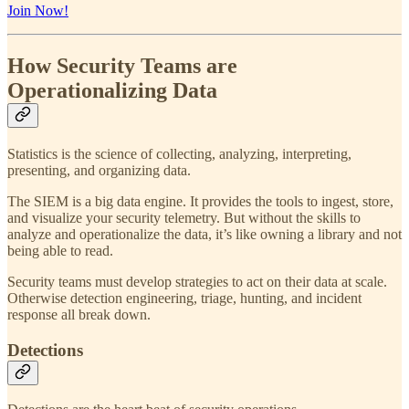
Join Now!
How Security Teams are
Operationalizing Data
Statistics is the science of collecting, analyzing, interpreting,
presenting, and organizing data.
The SIEM is a big data engine. It provides the tools to ingest, store,
and visualize your security telemetry. But without the skills to
analyze and operationalize the data, it’s like owning a library and not
being able to read.
Security teams must develop strategies to act on their data at scale.
Otherwise detection engineering, triage, hunting, and incident
response all break down.
Detections