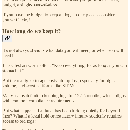
budget, a single-pane-of-glass…
If you have the budget to keep all logs in one place - consider
yourself lucky!
How long do we keep it?
It’s not always obvious what data you will need, or when you will
need it.
The safest answer is often: “Keep everything, for as long as you can
stomach it.”
But the reality is storage costs add up fast, especially for high-
volume, high-cost platforms like SIEMs.
Many teams default to keeping logs for 12-15 months, which aligns
with common compliance requirements.
But what happens if a threat has been lurking quietly for beyond
then? What if a legal hold or regulatory inquiry suddenly requires
access to old logs?