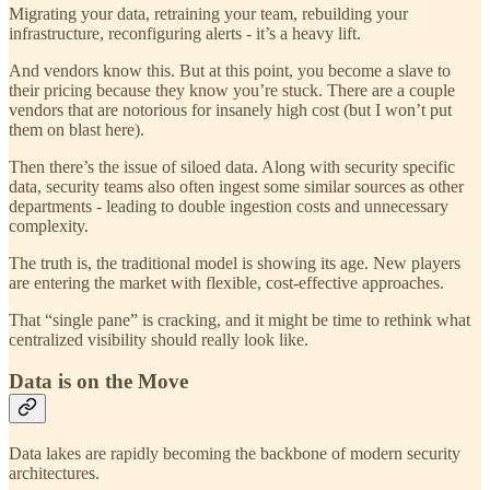
Migrating your data, retraining your team, rebuilding your
infrastructure, reconfiguring alerts - it’s a heavy lift.
And vendors know this. But at this point, you become a slave to
their pricing because they know you’re stuck. There are a couple
vendors that are notorious for insanely high cost (but I won’t put
them on blast here).
Then there’s the issue of siloed data. Along with security specific
data, security teams also often ingest some similar sources as other
departments - leading to double ingestion costs and unnecessary
complexity.
The truth is, the traditional model is showing its age. New players
are entering the market with flexible, cost-effective approaches.
That “single pane” is cracking, and it might be time to rethink what
centralized visibility should really look like.
Data is on the Move
Data lakes are rapidly becoming the backbone of modern security
architectures.