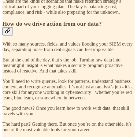
These are the kinds of scenarios that make retention strategy a
critical part of your logging plan. The key is balancing cost,
compliance, and risk - while also preparing for the unknown.
How do we drive action from our data?
With so many sources, fields, and values flooding your SIEM every
day, separating noise from real signals can feel impossible.
But at the end of the day, that’s the job. Turning raw data into
meaningful insight is what makes a security program proactive
instead of reactive. And that takes skill.
You’ll need to write queries, look for patterns, understand business
context, and recognize anomalies. It’s not just an analyst’s job - it’s a
core skill for anyone working in cybersecurity - whether you’re red
team, blue team, or somewhere in between.
The good news? Once you learn how to work with data, that skill
travels with you.
The hard part? Getting there. But once you’re on the other side, it’s
one of the most valuable tools for your career.