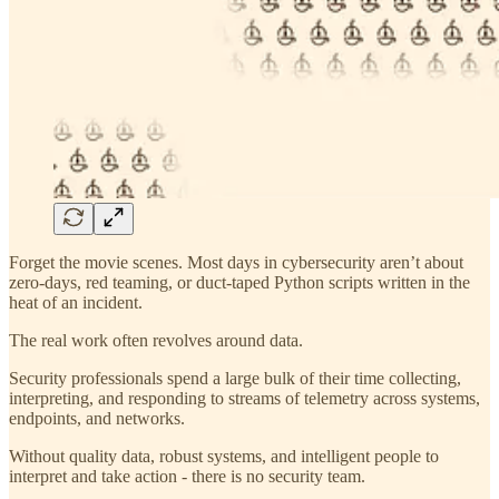
Forget the movie scenes. Most days in cybersecurity aren’t about
zero-days, red teaming, or duct-taped Python scripts written in the
heat of an incident.
The real work often revolves around data.
Security professionals spend a large bulk of their time collecting,
interpreting, and responding to streams of telemetry across systems,
endpoints, and networks.
Without quality data, robust systems, and intelligent people to
interpret and take action - there is no security team.