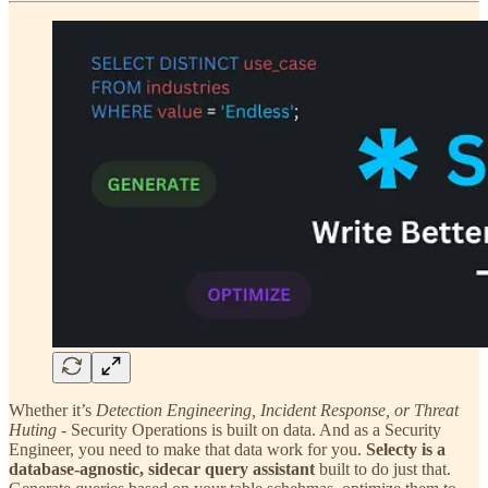
Whether it’s
Detection Engineering, Incident Response, or Threat
Huting
- Security Operations is built on data. And as a Security
Engineer, you need to make that data work for you.
Selecty is a
database-agnostic, sidecar query assistant
built to do just that.