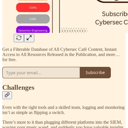
Get a Filterable Database of All Cybersec Café Content, Instant
Access to All Resources Released in the Publication, and more…
for free.
Subscribe
Challenges
Even with the right tools and a skilled team, logging and monitoring
isn’t as simple as flipping a switch.
There’s more to it than plugging different platforms into the SIEM,
waving your magic wand, and suddenly you have valuable insights.