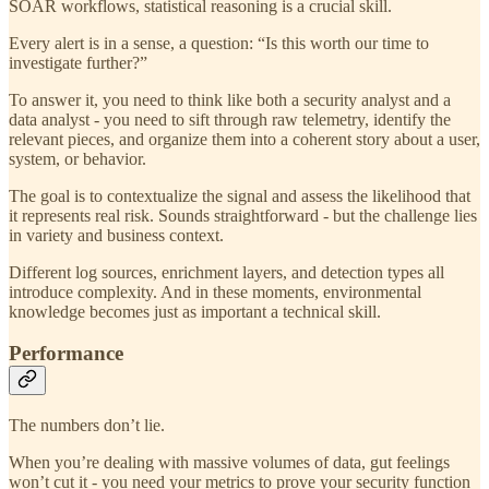
SOAR workflows, statistical reasoning is a crucial skill.
Every alert is in a sense, a question: “Is this worth our time to
investigate further?”
To answer it, you need to think like both a security analyst and a
data analyst - you need to sift through raw telemetry, identify the
relevant pieces, and organize them into a coherent story about a user,
system, or behavior.
The goal is to contextualize the signal and assess the likelihood that
it represents real risk. Sounds straightforward - but the challenge lies
in variety and business context.
Different log sources, enrichment layers, and detection types all
introduce complexity. And in these moments, environmental
knowledge becomes just as important a technical skill.
Performance
The numbers don’t lie.
When you’re dealing with massive volumes of data, gut feelings
won’t cut it - you need your metrics to prove your security function