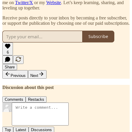
me on
Twitter/X
or my
Website
. Let’s keep learning, sharing, and
leveling up together.
Receive posts directly to your inbox by becoming a free subscriber,
or support the publication by choosing one of our paid subscriptions.
Subscribe
6
Share
Previous
Next
Discussion about this post
Comments
Restacks
Top
Latest
Discussions