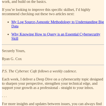
work, and build on the basics.
If you’re looking to improve this specific skillset, I’d highly
recommend checking out these two articles next:
My Log Source-Agnostic Methodology to Understanding Big
Data
Why Knowing How to Query is an Essential Cybersecurity
Skill
Securely Yours,
Ryan G. Cox
P.S. The Cybersec Cafe follows a weekly cadence.
Each week, I deliver a Deep Dive on a cybersecurity topic designed
to sharpen your perspective, strengthen your technical edge, and
support your growth as a professional - straight to your inbox.
. . .
For more insights and updates between issues, you can always find