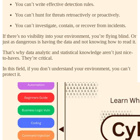
You can’t write effective detection rules.
You can’t hunt for threats retroactively or proactively.
You can’t investigate, contain, or recover from incidents.
If there’s no visibility into your environment, you’re flying blind. Or
just as dangerous is having the data and not knowing how to read it.
That’s why data analytic and statistical knowledge aren’t just nice-
to-haves. They’re critical.
In this field, if you don’t understand your environment, you can’t
protect it.