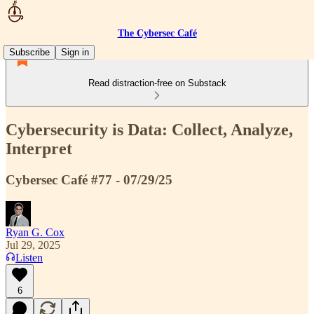
The Cybersec Café
Subscribe
Sign in
Read distraction-free on Substack
Cybersecurity is Data: Collect, Analyze,
Interpret
Cybersec Café #77 - 07/29/25
Ryan G. Cox
Jul 29, 2025
Listen
6