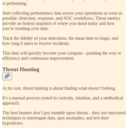
is performing.
Start collecting performance data across your operations as soon as
possible: detection, response, and SOC workflows. These metrics
provide an honest snapshot of where you stand today and how
you’re trending over time.
Track the fidelity of your detections, the mean time to triage, and
how long it takes to resolve incidents.
This data will quickly become your compass - pointing the way to
efficiency and continuous improvement.
Threat Hunting
At its core, threat hunting is about finding what doesn’t belong.
It’s a manual process rooted in curiosity, intuition, and a methodical
approach.
The best hunters don’t just stumble upon threats - they use structured
techniques to interrogate data, spot anomalies, and test their
hypotheses.