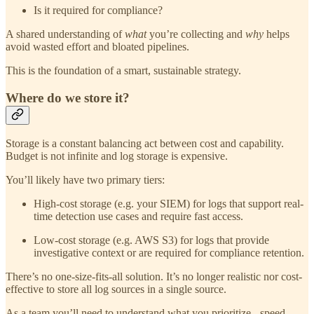
Is it required for compliance?
A shared understanding of
what
you’re collecting and
why
helps
avoid wasted effort and bloated pipelines.
This is the foundation of a smart, sustainable strategy.
Where do we store it?
Storage is a constant balancing act between cost and capability.
Budget is not infinite and log storage is expensive.
You’ll likely have two primary tiers:
High-cost storage (e.g. your SIEM) for logs that support real-
time detection use cases and require fast access.
Low-cost storage (e.g. AWS S3) for logs that provide
investigative context or are required for compliance retention.
There’s no one-size-fits-all solution. It’s no longer realistic nor cost-
effective to store all log sources in a single source.
As a team you’ll need to understand what you prioritize - speed,