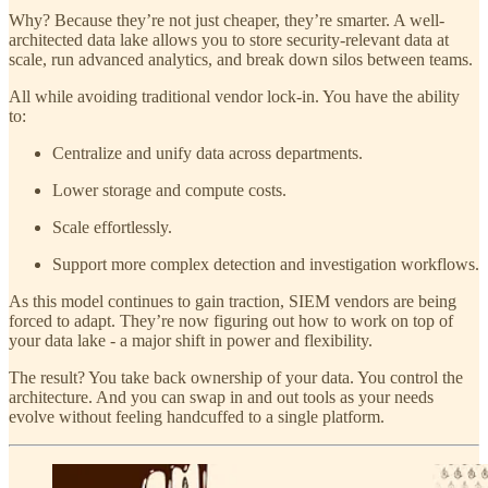
Why? Because they’re not just cheaper, they’re smarter. A well-
architected data lake allows you to store security-relevant data at
scale, run advanced analytics, and break down silos between teams.
All while avoiding traditional vendor lock-in. You have the ability
to:
Centralize and unify data across departments.
Lower storage and compute costs.
Scale effortlessly.
Support more complex detection and investigation workflows.
As this model continues to gain traction, SIEM vendors are being
forced to adapt. They’re now figuring out how to work on top of
your data lake - a major shift in power and flexibility.
The result? You take back ownership of your data. You control the
architecture. And you can swap in and out tools as your needs
evolve without feeling handcuffed to a single platform.