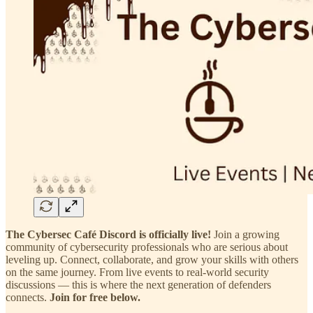
The Cybersec Café Discord is officially live!
Join a growing
community of cybersecurity professionals who are serious about
leveling up. Connect, collaborate, and grow your skills with others
on the same journey. From live events to real-world security
discussions — this is where the next generation of defenders
connects.
Join for free below.