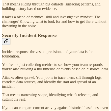
That means slicing through big datasets, surfacing patterns, and
building a story based on evidence.
It takes a blend of technical skill and investigative mindset. The
challenge? Knowing what to look for and how to get there without
drowning in the noise.
Security Incident Response
Incident response thrives on precision, and your data is the
foundation.
You’re not just collecting metrics to see how your team responds,
you’re also building a full timeline of events based on historical data.
Attacks often sprawl. Your job is to trace them: sift through logs,
correlate data sources, and identify the start and spread of an
incident.
That means narrowing scope, identifying what’s relevant, and
cutting the rest.
If you can compare current activity against historical baselines, even